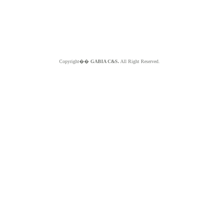
Copyright��
GABIA C&S.
All Right Reserved.